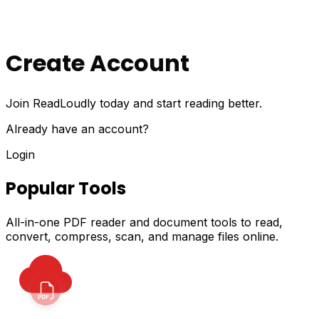
Create Account
Join ReadLoudly today and start reading better.
Already have an account?
Login
Popular Tools
All-in-one PDF reader and document tools to read,
convert, compress, scan, and manage files online.