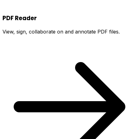
PDF Reader
View, sign, collaborate on and annotate PDF files.