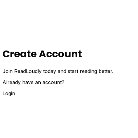
Create Account
Join ReadLoudly today and start reading better.
Already have an account?
Login