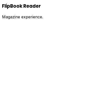
FlipBook Reader
Magazine experience.