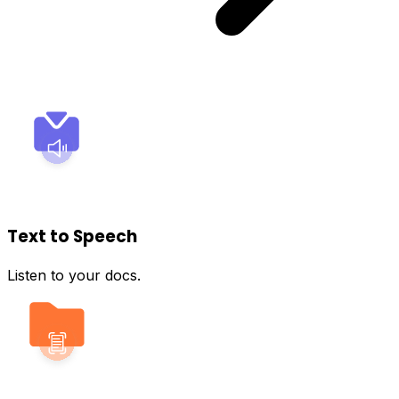
Text to Speech
Listen to your docs.