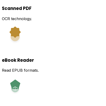
Scanned PDF
OCR technology.
eBook Reader
Read EPUB formats.